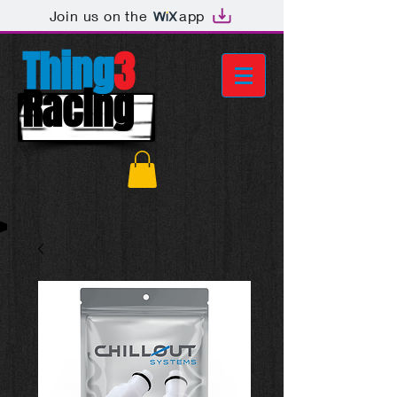
Join us on the
app
Thing
3
Racing