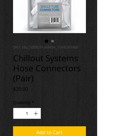
SKU: sku_5d88c91a6f45e_1569245466
Chillout Systems
Hose Connectors
(Pair)
Price
$20.00
Quantity
*
Add to Cart