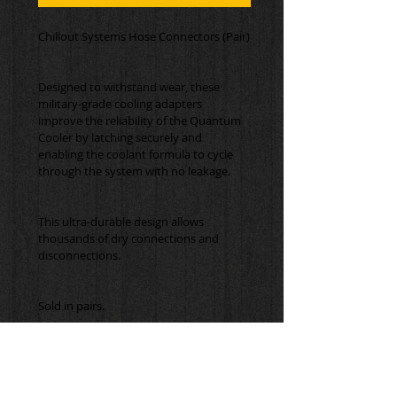
Designed to withstand wear, these 
military-grade cooling adapters 
improve the reliability of the Quantum 
Cooler by latching securely and 
enabling the coolant formula to cycle 
This ultra-durable design allows 
thousands of dry connections and 
Sold in pairs.