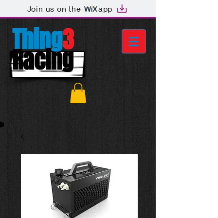
Join us on the
app
Thing
3
Racing