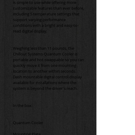
is simple to use while offering more 
customizable features than ever before, 
including 5 temperature settings that 
support varying performance 
conditions with a bright and easy-to-
Weighing less than 11 pounds, the 
Chillout Systems Quantum Cooler is 
portable and hot-swappable so you can 
quickly move it from one mounting 
location to another within seconds. 
Dash mountable digital control display 
available for installations where the 