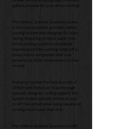
The Chillout Systems Quantum Cooler 
is the most powerful, portable, iceless 
cooling system ever designed for auto-
racing. Requiring no ice or water, this 
driver cooling system is completely 
maintenance-free, running solely off a 
rotary micro-compressor that is as 
powerful as other compressors 5 times 
Pumping Coolant Formula at a rate of 
20 liters per minute at 16 psi through 
specially designed cooling apparel, this 
system is electronically limited to cool 
to 40º Fahrenheit while being capable of 
The Chillout Systems Quantum Cooler 