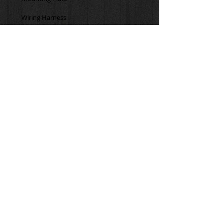
The Chillout Systems Quantum Cooler 
is compatible with other brands' 
cooling shirts with 1/4" tubing. You will 
need to purchase the Chillout Systems 
Dual Prong Adaptor in order to connect 
to different brand shirts as well as the 
Chillout Systems Insulated Hose.