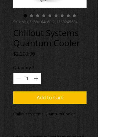
SKU: sku_5d88c9f4c6fe2_1569245684
Chillout Systems
Quantum Cooler
Price
$2,200.00
Quantity
*
Add to Cart
Finally! No more buying bags of ice and 