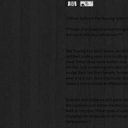
**These shirts require a Dual Prong 
The Touring Pro Sport Series, an SFI R
certified cooling veins structurally 
cover three times more surface area o
thinner, only containing one layer o
model. Each has their benefit, howeve
wear a race suit. Since this model do
Systems that utilize ice and water are
the capillaries just below the skin’s s
back to the core. These types of syst
changing the temperature of the surf