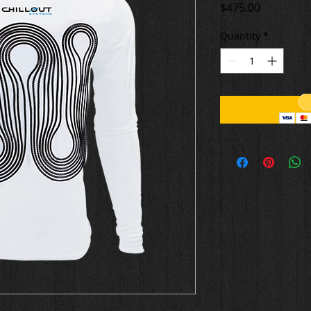
Price
$475.00
Quantity
*