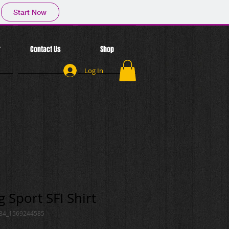
Start Now
r
Contact Us
Shop
Log In
 Sport SFI Shirt
084_1569244585