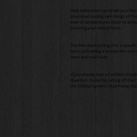
Heat exhaustion can break your focu
structured cooling vein design of Chi
even at temperatures closer to ambi
This fire-rated cooling shirt is specif
torso; simulating a second skin and 
If you already own a CoolShirt brand 
Quantum Cooler by cutting off the C
the Chillout Systems Dual Prong Ada