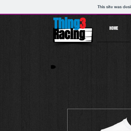
This site was des
Thing
3
HOME
Racing