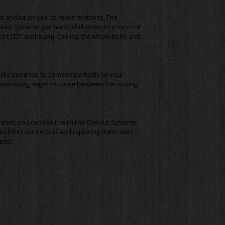
s and cause you to make mistakes. The 
llout Systems’ garments chill down to your core 
ent (55° optimum), cooling the whole body and 
ically designed to contour perfectly to your 
minimizing negative space between the cooling 
shirt, you can use it with the Chillout Systems 
oolShirt connectors and replacing them with 
ptor.