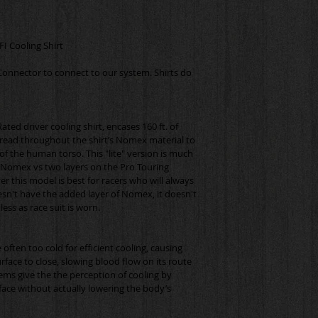
Connector to connect to our system. Shirts do 
ated driver cooling shirt, encases 160 ft. of 
spread throughout the shirt’s Nomex material to 
f the human torso. This "lite" version is much 
f Nomex vs two layers on the Pro Touring 
r this model is best for racers who will always 
esn't have the added layer of Nomex, it doesn't 
 often too cold for efficient cooling, causing 
urface to close, slowing blood flow on its route 
ems give the the perception of cooling by 
ace without actually lowering the body’s 