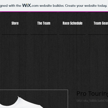
igned with the
.com
website builder. Create your website today.
Store
The Team
Race Schedule
Team Gea
Pro Touring
SKU: sku_5d88c5a947