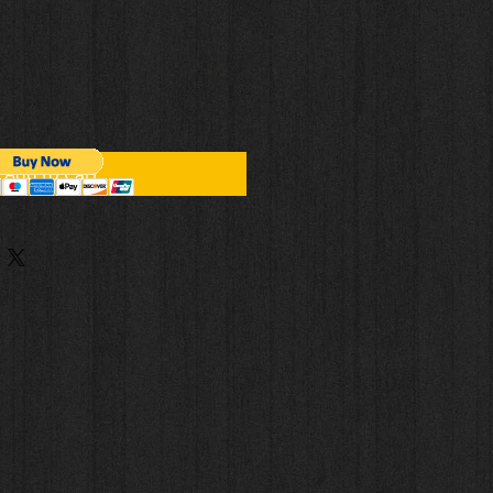
Add to Cart